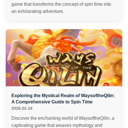
game that transforms the concept of spin time into
an exhilarating adventure.
Exploring the Mystical Realm of WaysoftheQilin:
A Comprehensive Guide to Spin Time
2026-02-24
Discover the enchanting world of WaysoftheQilin, a
captivating game that weaves mythology and