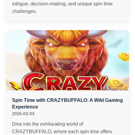
intrigue, decision-making, and unique spin time
challenges.
Spin Time with CRAZYBUFFALO: A Wild Gaming
Experience
2026-03-03
Dive into the exhilarating world of
CRAZYBUFFALO, where each spin time offers