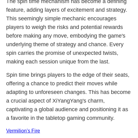
The spin time mechanism has become a defining
feature, adding layers of excitement and strategy.
This seemingly simple mechanic encourages
players to weigh the risks and potential rewards
before making any move, embodying the game's
underlying theme of strategy and chance. Every
spin carries the promise of unexpected twists,
making each session unique from the last.
Spin time brings players to the edge of their seats,
offering a chance to predict their moves while
adapting to unforeseen changes. This has become
a crucial aspect of XiYangYang's charm,
captivating a global audience and positioning it as
a favorite in the tabletop gaming community.
Vermilion's Fire