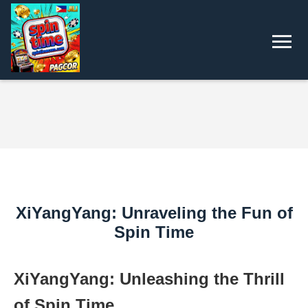
XiYangYang: Unraveling the Fun of
Spin Time
XiYangYang: Unleashing the Thrill
of Spin Time