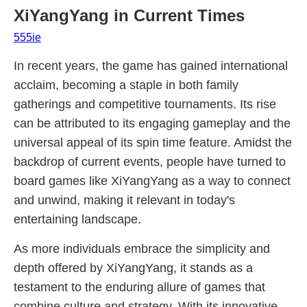
XiYangYang in Current Times
555ie
In recent years, the game has gained international
acclaim, becoming a staple in both family
gatherings and competitive tournaments. Its rise
can be attributed to its engaging gameplay and the
universal appeal of its spin time feature. Amidst the
backdrop of current events, people have turned to
board games like XiYangYang as a way to connect
and unwind, making it relevant in today's
entertaining landscape.
As more individuals embrace the simplicity and
depth offered by XiYangYang, it stands as a
testament to the enduring allure of games that
combine culture and strategy. With its innovative