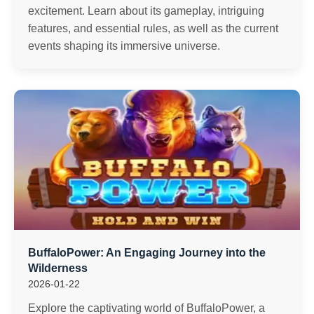
excitement. Learn about its gameplay, intriguing
features, and essential rules, as well as the current
events shaping its immersive universe.
BuffaloPower: An Engaging Journey into the
Wilderness
2026-01-22
Explore the captivating world of BuffaloPower, a