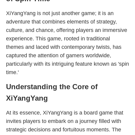
XiYangYang is not just another game; it is an
adventure that combines elements of strategy,
culture, and chance, offering players an immersive
experience. This game, rooted in traditional
themes and laced with contemporary twists, has
captured the attention of gamers worldwide,
particularly with its intriguing feature known as 'spin
time.'
Understanding the Core of
XiYangYang
At its essence, XiYangYang is a board game that
invites players to embark on a journey filled with
strategic decisions and fortuitous moments. The