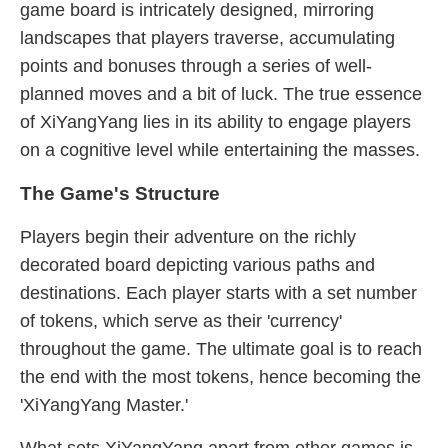
game board is intricately designed, mirroring
landscapes that players traverse, accumulating
points and bonuses through a series of well-
planned moves and a bit of luck. The true essence
of XiYangYang lies in its ability to engage players
on a cognitive level while entertaining the masses.
The Game's Structure
Players begin their adventure on the richly
decorated board depicting various paths and
destinations. Each player starts with a set number
of tokens, which serve as their 'currency'
throughout the game. The ultimate goal is to reach
the end with the most tokens, hence becoming the
'XiYangYang Master.'