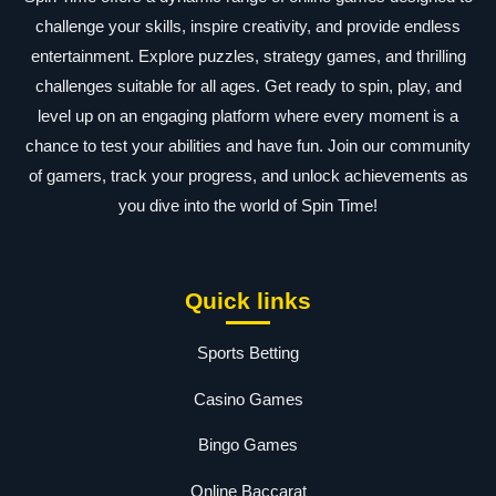
challenge your skills, inspire creativity, and provide endless
entertainment. Explore puzzles, strategy games, and thrilling
challenges suitable for all ages. Get ready to spin, play, and
level up on an engaging platform where every moment is a
chance to test your abilities and have fun. Join our community
of gamers, track your progress, and unlock achievements as
you dive into the world of Spin Time!
Quick links
Sports Betting
Casino Games
Bingo Games
Online Baccarat