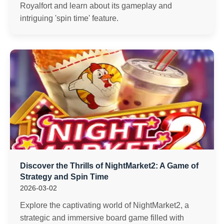
Royalfort and learn about its gameplay and
intriguing 'spin time' feature.
Discover the Thrills of NightMarket2: A Game of
Strategy and Spin Time
2026-03-02
Explore the captivating world of NightMarket2, a
strategic and immersive board game filled with