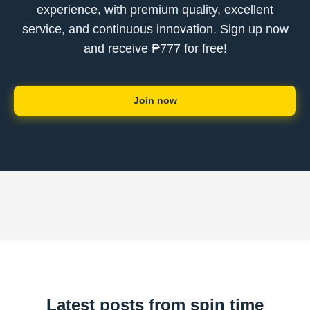
experience, with premium quality, excellent
service, and continuous innovation. Sign up now
and receive ₱777 for free!
Join now
Latest posts from spin time