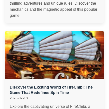
thrilling adventures and unique rules. Discover the
mechanics and the magnetic appeal of this popular
game.
Discover the Exciting World of FireChibi: The
Game That Redefines Spin Time
2026-02-18
Explore the captivating universe of FireChibi, a