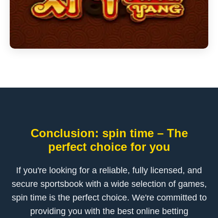
Conclusion: spin time – The
perfect choice for you
If you're looking for a reliable, fully licensed, and
secure sportsbook with a wide selection of games,
spin time is the perfect choice. We're committed to
providing you with the best online betting