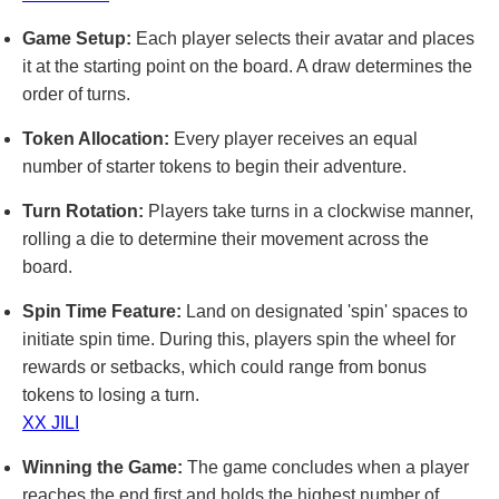
Game Setup:
Each player selects their avatar and places
it at the starting point on the board. A draw determines the
order of turns.
Token Allocation:
Every player receives an equal
number of starter tokens to begin their adventure.
Turn Rotation:
Players take turns in a clockwise manner,
rolling a die to determine their movement across the
board.
Spin Time Feature:
Land on designated 'spin' spaces to
initiate spin time. During this, players spin the wheel for
rewards or setbacks, which could range from bonus
tokens to losing a turn.
XX JILI
Winning the Game:
The game concludes when a player
reaches the end first and holds the highest number of