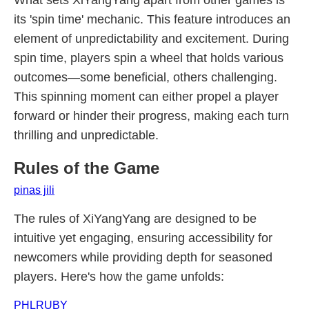
What sets XiYangYang apart from other games is
its 'spin time' mechanic. This feature introduces an
element of unpredictability and excitement. During
spin time, players spin a wheel that holds various
outcomes—some beneficial, others challenging.
This spinning moment can either propel a player
forward or hinder their progress, making each turn
thrilling and unpredictable.
Rules of the Game
pinas jili
The rules of XiYangYang are designed to be
intuitive yet engaging, ensuring accessibility for
newcomers while providing depth for seasoned
players. Here's how the game unfolds:
PHLRUBY