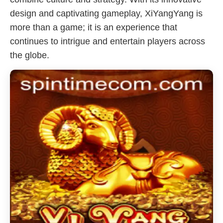
design and captivating gameplay, XiYangYang is
more than a game; it is an experience that
continues to intrigue and entertain players across
the globe.