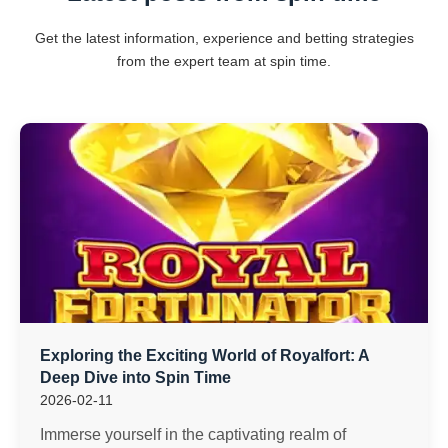
Get the latest information, experience and betting strategies
from the expert team at spin time.
Exploring the Exciting World of Royalfort: A
Deep Dive into Spin Time
2026-02-11
Immerse yourself in the captivating realm of