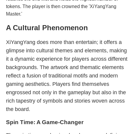
tokens. The player is then crowned the 'XiYangYang
Master.'
A Cultural Phenomenon
XiYangYang does more than entertain; it offers a
glimpse into cultural themes and elements, making
it a dynamic experience for players across different
backgrounds. The artwork and thematic elements
reflect a fusion of traditional motifs and modern
gaming aesthetics. Players find themselves
engrossed not only in the gameplay but also in the
rich tapestry of symbols and stories woven across
the board.
Spin Time: A Game-Changer