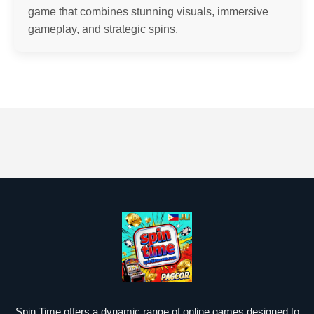
game that combines stunning visuals, immersive
gameplay, and strategic spins.
Spin Time offers a dynamic range of online games designed to