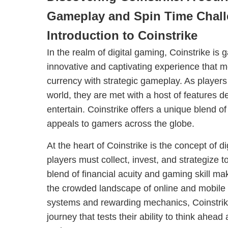
Gameplay and Spin Time Chal
Introduction to Coinstrike
In the realm of digital gaming, Coinstrike i
innovative and captivating experience that mer
currency with strategic gameplay. As players 
world, they are met with a host of features 
entertain. Coinstrike offers a unique blend of 
appeals to gamers across the globe.
At the heart of Coinstrike is the concept of d
players must collect, invest, and strategize 
blend of financial acuity and gaming skill ma
the crowded landscape of online and mobile g
systems and rewarding mechanics, Coinstrike
journey that tests their ability to think ahe