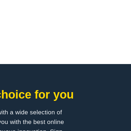
choice for you
with a wide selection of
ou with the best online