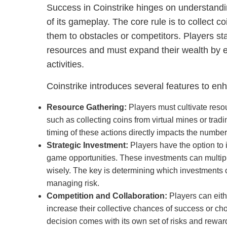
Success in Coinstrike hinges on understandin
of its gameplay. The core rule is to collect c
them to obstacles or competitors. Players star
resources and must expand their wealth by 
activities.
Coinstrike introduces several features to 
Resource Gathering:
Players must cultivate reso
such as collecting coins from virtual mines or tradi
timing of these actions directly impacts the number
Strategic Investment:
Players have the option to i
game opportunities. These investments can multipl
wisely. The key is determining which investments o
managing risk.
Competition and Collaboration:
Players can eithe
increase their collective chances of success or ch
decision comes with its own set of risks and rewar