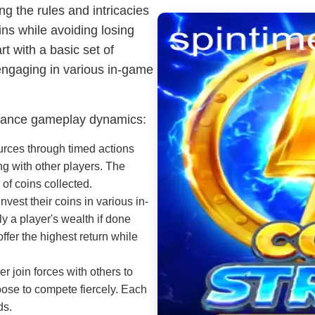
g the rules and intricacies
oins while avoiding losing
t with a basic set of
engaging in various in-game
enhance gameplay dynamics:
urces through timed actions
ng with other players. The
 of coins collected.
nvest their coins in various in-
y a player's wealth if done
ffer the highest return while
r join forces with others to
oose to compete fiercely. Each
ds.