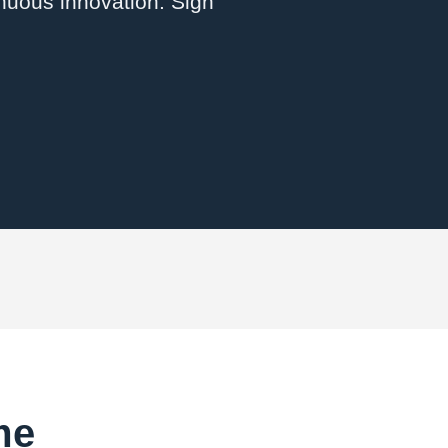
inuous innovation. Sign
me