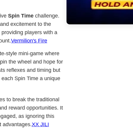
tive
Spin Time
challenge.
 and excitement to the
providing players with a
ount.
Vermilion's Fire
tte-style mini-game where
spin the wheel and hope for
ts reflexes and timing but
g each Spin Time a unique
s to break the traditional
and reward opportunities. It
gaged, as ignoring this
nt advantages.
XX JILI