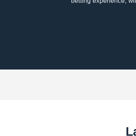
betting experience, wi
L