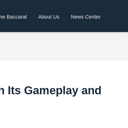
ine Baccarat
About Us
News Center
h Its Gameplay and