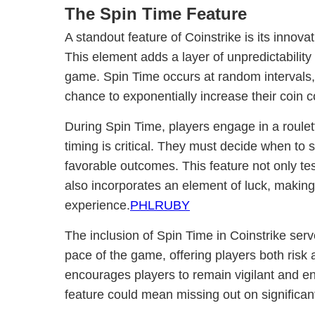
The Spin Time Feature
A standout feature of Coinstrike is its innova
This element adds a layer of unpredictability
game. Spin Time occurs at random intervals, 
chance to exponentially increase their coin c
During Spin Time, players engage in a roule
timing is critical. They must decide when to 
favorable outcomes. This feature not only tes
also incorporates an element of luck, makin
experience.
PHLRUBY
The inclusion of Spin Time in Coinstrike serve
pace of the game, offering players both risk 
encourages players to remain vigilant and en
feature could mean missing out on significa