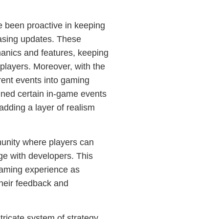
e been proactive in keeping
asing updates. These
anics and features, keeping
 players. Moreover, with the
rrent events into gaming
gned certain in-game events
 adding a layer of realism
munity where players can
ge with developers. This
gaming experience as
 their feedback and
ntricate system of strategy,