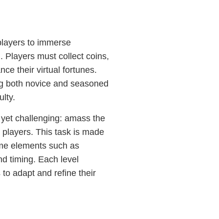
players to immerse
. Players must collect coins,
e their virtual fortunes.
ing both novice and seasoned
ulty.
d yet challenging: amass the
 players. This task is made
game elements such as
d timing. Each level
to adapt and refine their