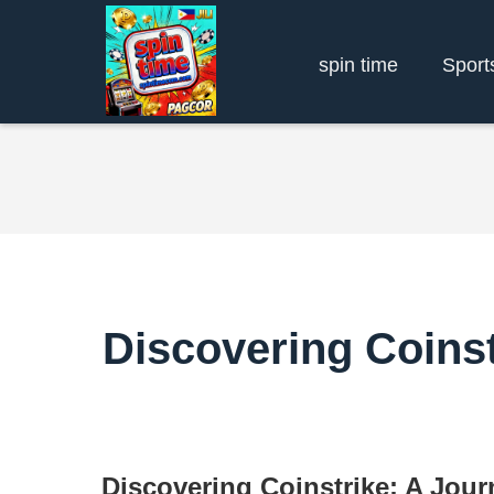
spin time
Sport
Discovering Coins
Discovering Coinstrike: A Jour