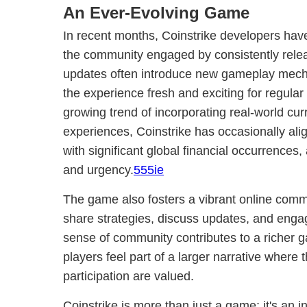
An Ever-Evolving Game
In recent months, Coinstrike developers hav
the community engaged by consistently rele
updates often introduce new gameplay mech
the experience fresh and exciting for regular
growing trend of incorporating real-world cu
experiences, Coinstrike has occasionally ali
with significant global financial occurrences,
and urgency.
555ie
The game also fosters a vibrant online com
share strategies, discuss updates, and enga
sense of community contributes to a richer 
players feel part of a larger narrative where
participation are valued.
Coinstrike is more than just a game; it's an i