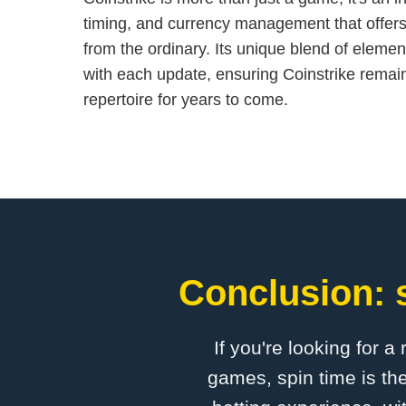
timing, and currency management that offers
from the ordinary. Its unique blend of eleme
with each update, ensuring Coinstrike remain
repertoire for years to come.
Conclusion: s
If you're looking for a
games, spin time is th