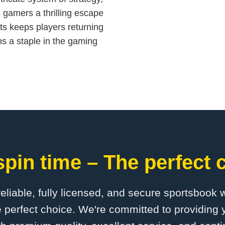
 gamers a thrilling escape
nts keeps players returning
s a staple in the gaming
pin time – The perfect 
 reliable, fully licensed, and secure sportsbook 
e perfect choice. We're committed to providing y