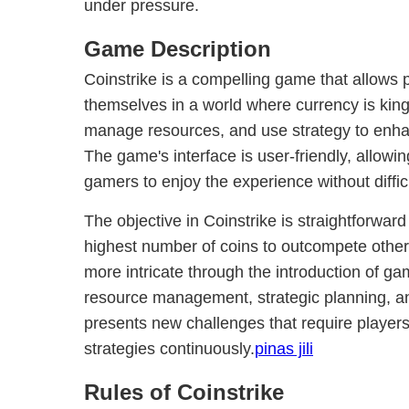
under pressure.
Game Description
Coinstrike is a compelling game that allows 
themselves in a world where currency is king
manage resources, and use strategy to enhanc
The game's interface is user-friendly, allow
gamers to enjoy the experience without diffic
The objective in Coinstrike is straightforwar
highest number of coins to outcompete other
more intricate through the introduction of 
resource management, strategic planning, an
presents new challenges that require players 
strategies continuously.
pinas jili
Rules of Coinstrike