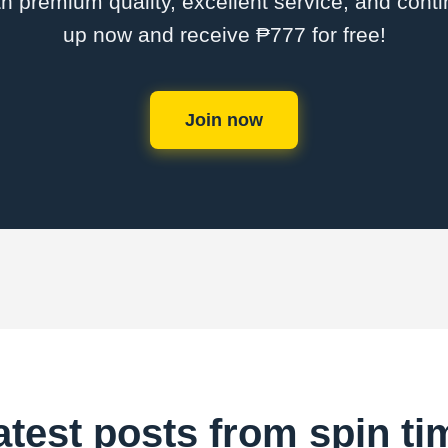
th premium quality, excellent service, and cont
up now and receive ₱777 for free!
Join now
atest posts from spin ti