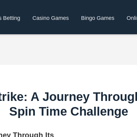
s Betting
Casino Games
Bingo Games
Onl
trike: A Journey Throug
Spin Time Challenge
ney Through Its