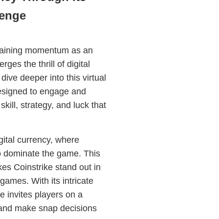
lenge
s gaining momentum as an
ges the thrill of digital
dive deeper into this virtual
designed to engage and
skill, strategy, and luck that
igital currency, where
to dominate the game. This
kes Coinstrike stand out in
ames. With its intricate
 invites players on a
ad and make snap decisions