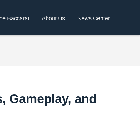
ine Baccarat
About Us
News Center
es, Gameplay, and