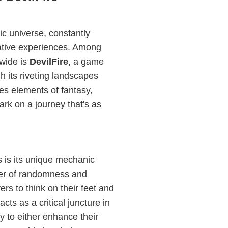
 universe, constantly
ovative experiences. Among
dwide is
DevilFire
, a game
gh its riveting landscapes
nes elements of fantasy,
ark on a journey that's as
s is its unique mechanic
yer of randomness and
rs to think on their feet and
ts as a critical juncture in
 to either enhance their