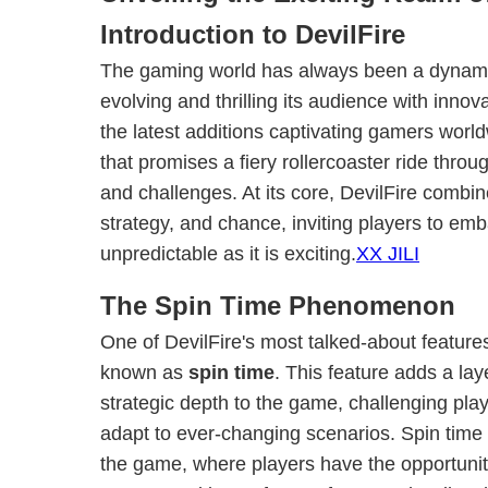
Introduction to DevilFire
The gaming world has always been a dynamic
evolving and thrilling its audience with inn
the latest additions captivating gamers worl
that promises a fiery rollercoaster ride throu
and challenges. At its core, DevilFire combi
strategy, and chance, inviting players to emb
unpredictable as it is exciting.
XX JILI
The Spin Time Phenomenon
One of DevilFire's most talked-about feature
known as
spin time
. This feature adds a la
strategic depth to the game, challenging playe
adapt to ever-changing scenarios. Spin time ac
the game, where players have the opportunity