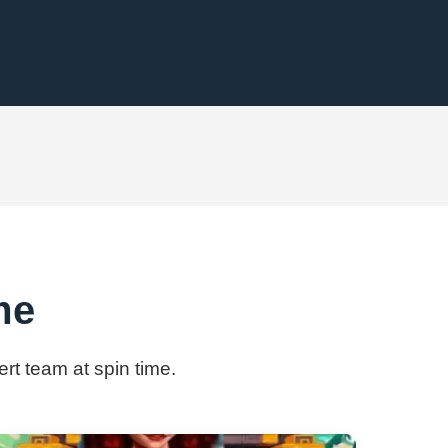
me
ert team at spin time.