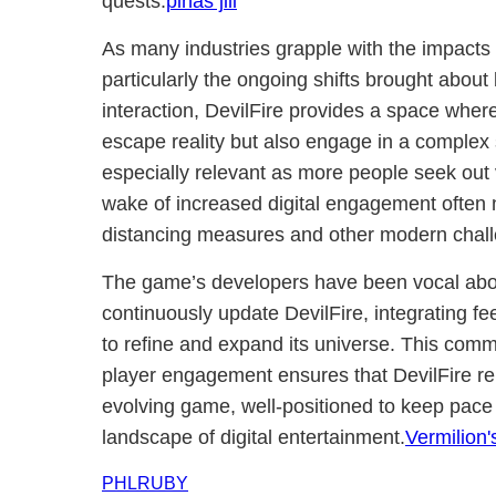
quests.
pinas jili
As many industries grapple with the impacts 
particularly the ongoing shifts brought about
interaction, DevilFire provides a space wher
escape reality but also engage in a complex 
especially relevant as more people seek out 
wake of increased digital engagement often 
distancing measures and other modern chal
The game’s developers have been vocal abou
continuously update DevilFire, integrating f
to refine and expand its universe. This comm
player engagement ensures that DevilFire r
evolving game, well-positioned to keep pace
landscape of digital entertainment.
Vermilion'
PHLRUBY