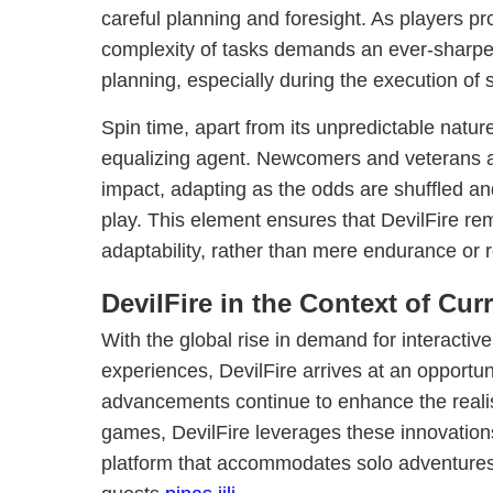
careful planning and foresight. As players pr
complexity of tasks demands an ever-sharper
planning, especially during the execution of
Spin time, apart from its unpredictable natur
equalizing agent. Newcomers and veterans al
impact, adapting as the odds are shuffled 
play. This element ensures that DevilFire re
adaptability, rather than mere endurance or r
DevilFire in the Context of Cur
With the global rise in demand for interacti
experiences, DevilFire arrives at an opport
advancements continue to enhance the reali
games, DevilFire leverages these innovations
platform that accommodates solo adventures