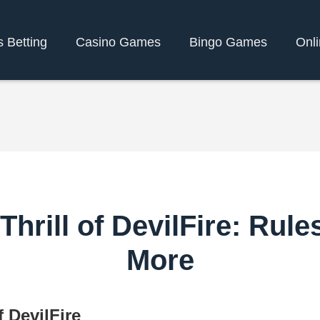
s Betting
Casino Games
Bingo Games
Onl
Thrill of DevilFire: Rul
More
 DevilFire