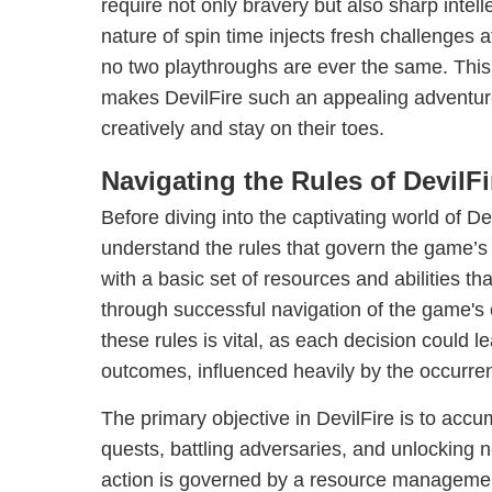
require not only bravery but also sharp intel
nature of spin time injects fresh challenges a
no two playthroughs are ever the same. This
makes DevilFire such an appealing adventure
creatively and stay on their toes.
Navigating the Rules of DevilFi
Before diving into the captivating world of Devi
understand the rules that govern the game’s
with a basic set of resources and abilities 
through successful navigation of the game's 
these rules is vital, as each decision could le
outcomes, influenced heavily by the occurren
The primary objective in DevilFire is to acc
quests, battling adversaries, and unlocking 
action is governed by a resource managemen