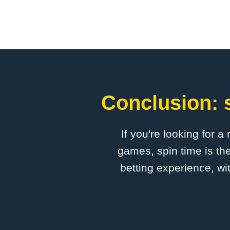
Conclusion: s
If you're looking for a
games, spin time is th
betting experience, wi