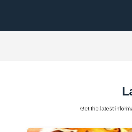
L
Get the latest inform