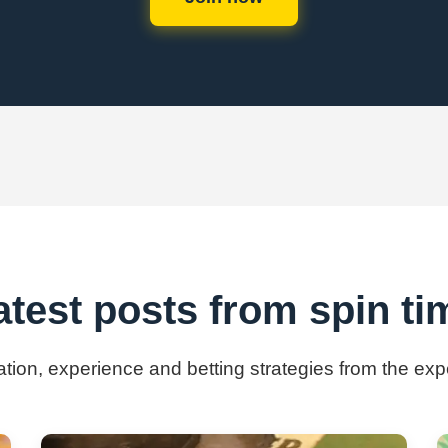
atest posts from spin ti
ation, experience and betting strategies from the exp