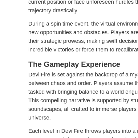
current position or face unforeseen hurdles th
trajectory drastically.
During a spin time event, the virtual environ
new opportunities and obstacles. Players a
their strategic prowess, making swift decision
incredible victories or force them to recalibrat
The Gameplay Experience
DevilFire is set against the backdrop of a my
between chaos and order. Players assume th
tasked with bringing balance to a world engu
This compelling narrative is supported by st
soundscapes, all crafted to immerse players
universe.
Each level in DevilFire throws players into a