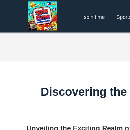
spin time
Sport
Discovering the 
Unveiling the Exciting Realm of