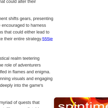
at could alter their
ment shifts gears, presenting
re encouraged to harness
s that could either lead to
e their entire strategy.
555ie
stical realm teetering
e role of adventurers
lfed in flames and enigma.
unning visuals and engaging
 deeply into the game's
 myriad of quests that