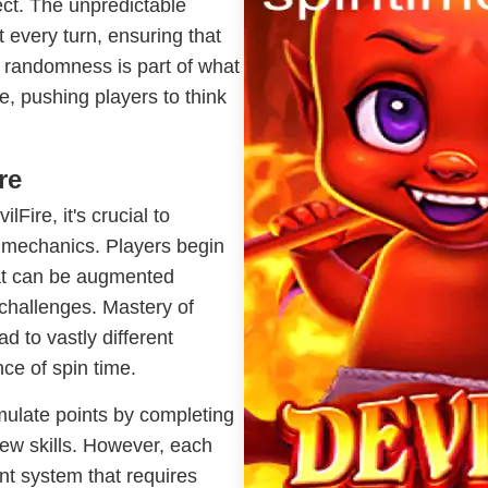
lect. The unpredictable
t every turn, ensuring that
 randomness is part of what
, pushing players to think
re
lFire, it's crucial to
 mechanics. Players begin
that can be augmented
challenges. Mastery of
ad to vastly different
ce of spin time.
umulate points by completing
new skills. However, each
t system that requires