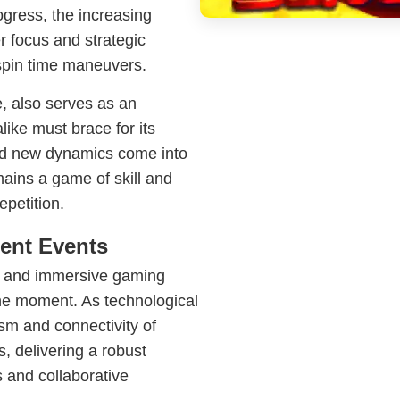
ogress, the increasing
 focus and strategic
 spin time maneuvers.
e, also serves as an
ike must brace for its
and new dynamics come into
mains a game of skill and
epetition.
rent Events
ve and immersive gaming
une moment. As technological
sm and connectivity of
, delivering a robust
 and collaborative