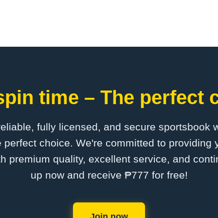
pin time – The perfect 
 reliable, fully licensed, and secure sportsbook 
e perfect choice. We're committed to providing y
th premium quality, excellent service, and cont
up now and receive ₱777 for free!
Join now