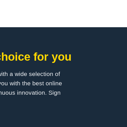
choice for you
with a wide selection of
ou with the best online
inuous innovation. Sign