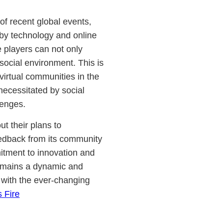
of recent global events,
 by technology and online
e players can not only
social environment. This is
virtual communities in the
necessitated by social
lenges.
t their plans to
eedback from its community
itment to innovation and
emains a dynamic and
 with the ever-changing
s Fire