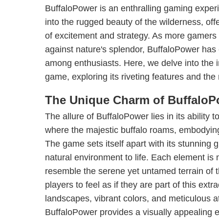
BuffaloPower is an enthralling gaming experi
into the rugged beauty of the wilderness, of
of excitement and strategy. As more gamers s
against nature's splendor, BuffaloPower has
among enthusiasts. Here, we delve into the in
game, exploring its riveting features and the
The Unique Charm of BuffaloP
The allure of BuffaloPower lies in its ability
where the majestic buffalo roams, embodying
The game sets itself apart with its stunning g
natural environment to life. Each element is 
resemble the serene yet untamed terrain of t
players to feel as if they are part of this ext
landscapes, vibrant colors, and meticulous att
BuffaloPower provides a visually appealing e