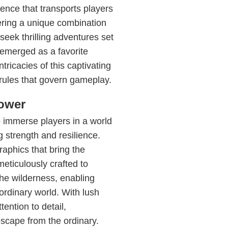
ence that transports players
fering a unique combination
eek thrilling adventures set
 emerged as a favorite
tricacies of this captivating
 rules that govern gameplay.
ower
 to immerse players in a world
 strength and resilience.
raphics that bring the
meticulously crafted to
he wilderness, enabling
raordinary world. With lush
ention to detail,
scape from the ordinary.