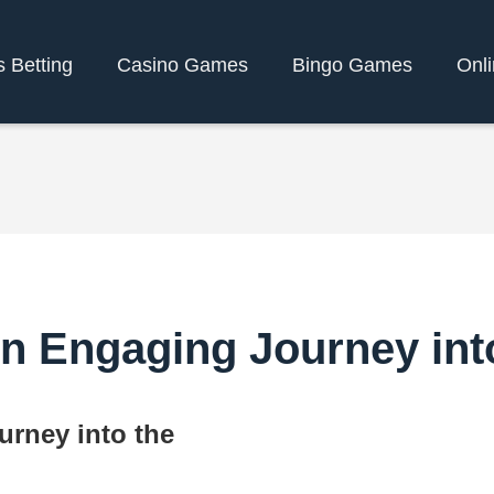
s Betting
Casino Games
Bingo Games
Onl
n Engaging Journey int
rney into the