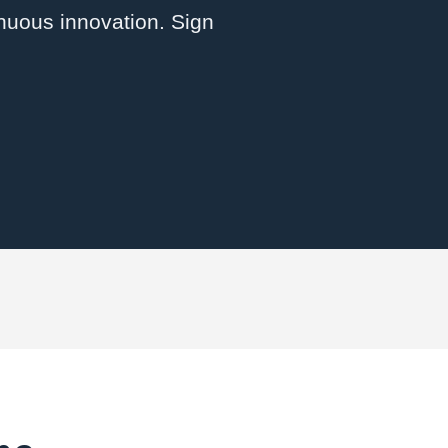
inuous innovation. Sign