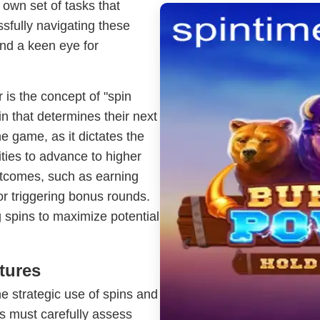
 own set of tasks that
sfully navigating these
and a keen eye for
is the concept of "spin
pin that determines their next
he game, as it dictates the
ities to advance to higher
outcomes, such as earning
 or triggering bonus rounds.
g spins to maximize potential
tures
e strategic use of spins and
rs must carefully assess