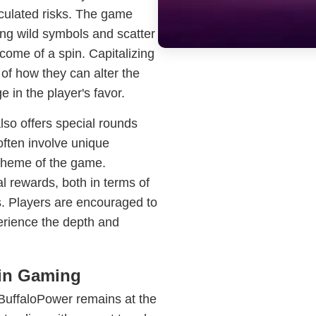
lculated risks. The game
ing wild symbols and scatter
tcome of a spin. Capitalizing
of how they can alter the
 in the player's favor.
lso offers special rounds
often involve unique
l theme of the game.
l rewards, both in terms of
es. Players are encouraged to
erience the depth and
 in Gaming
 BuffaloPower remains at the