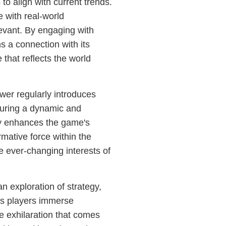
to align with current trends.
e with real-world
evant. By engaging with
 a connection with its
that reflects the world
er regularly introduces
suring a dynamic and
y enhances the game's
ormative force within the
e ever-changing interests of
n exploration of strategy,
 As players immerse
he exhilaration that comes