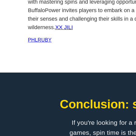
with mastering spins and leveraging opportun
BuffaloPower invites players to embark on a
their senses and challenging their skills in a
wilderness.
XX JILI
PHLRUBY
Conclusion: s
If you're looking for a
games, spin time is th