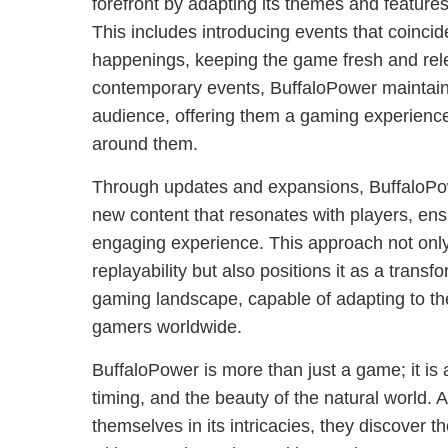
forefront by adapting its themes and features 
This includes introducing events that coincid
happenings, keeping the game fresh and rel
contemporary events, BuffaloPower maintains
audience, offering them a gaming experience 
around them.
Through updates and expansions, BuffaloPow
new content that resonates with players, en
engaging experience. This approach not onl
replayability but also positions it as a transf
gaming landscape, capable of adapting to th
gamers worldwide.
BuffaloPower is more than just a game; it is a
timing, and the beauty of the natural world.
themselves in its intricacies, they discover t