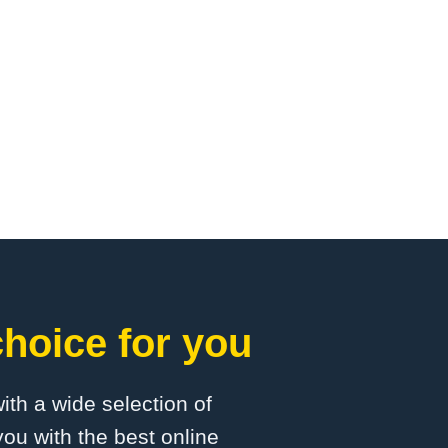
choice for you
with a wide selection of
ou with the best online