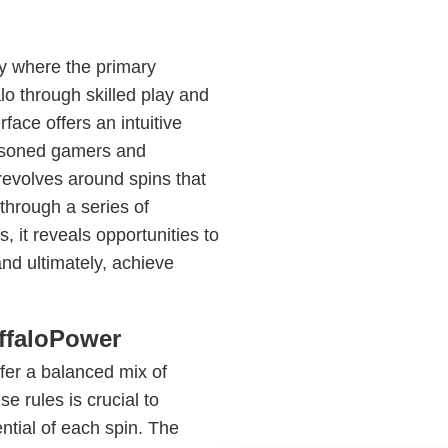
y where the primary
alo through skilled play and
face offers an intuitive
easoned gamers and
evolves around spins that
 through a series of
 it reveals opportunities to
nd ultimately, achieve
ffaloPower
fer a balanced mix of
 rules is crucial to
tial of each spin. The