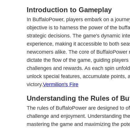
Introduction to Gameplay
In BuffaloPower, players embark on a journe
objective is to harness the power of the buff
strategic decisions. The game's dynamic inter
experience, making it accessible to both s
newcomers alike. The core of BuffaloPower r
dictate the flow of the game, guiding players
challenges and rewards. As each spin unfolds,
unlock special features, accumulate points, a
victory.
Vermilion's Fire
Understanding the Rules of Bu
The rules of BuffaloPower are designed to of
challenge and enjoyment. Understanding these
mastering the game and maximizing the poten