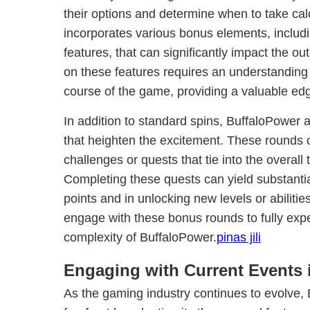
their options and determine when to take ca
incorporates various bonus elements, includ
features, that can significantly impact the ou
on these features requires an understanding 
course of the game, providing a valuable edge
In addition to standard spins, BuffaloPower a
that heighten the excitement. These rounds 
challenges or quests that tie into the overal
Completing these quests can yield substantia
points and in unlocking new levels or abiliti
engage with these bonus rounds to fully exp
complexity of BuffaloPower.
pinas jili
Engaging with Current Events
As the gaming industry continues to evolve,