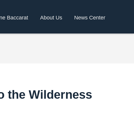
ine Baccarat
About Us
News Center
o the Wilderness