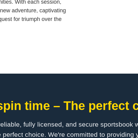
ities. With each session,
 new adventure, captivating
 quest for triumph over the
pin time – The perfect 
 reliable, fully licensed, and secure sportsbook 
e perfect choice. We're committed to providing y