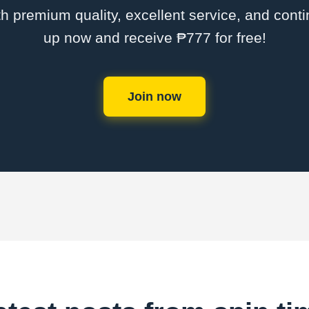
th premium quality, excellent service, and cont
up now and receive ₱777 for free!
Join now