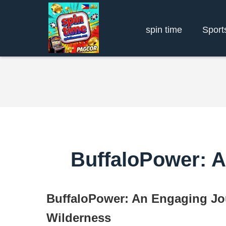
spin time
Sport
BuffaloPower: A
BuffaloPower: An Engaging Jou
Wilderness