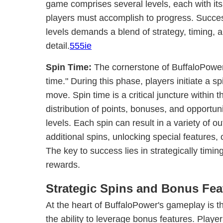
game comprises several levels, each with its
players must accomplish to progress. Succes
levels demands a blend of strategy, timing, 
detail.
555ie
Spin Time:
The cornerstone of BuffaloPower 
time." During this phase, players initiate a s
move. Spin time is a critical juncture within t
distribution of points, bonuses, and opportun
levels. Each spin can result in a variety of 
additional spins, unlocking special features,
The key to success lies in strategically timin
rewards.
Strategic Spins and Bonus Fea
At the heart of BuffaloPower's gameplay is th
the ability to leverage bonus features. Playe