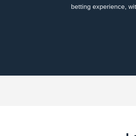
betting experience, wi