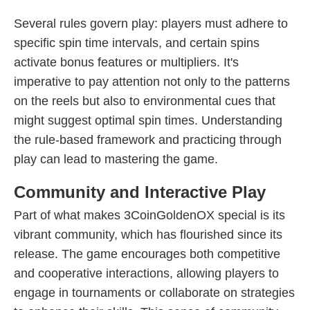
Several rules govern play: players must adhere to
specific spin time intervals, and certain spins
activate bonus features or multipliers. It's
imperative to pay attention not only to the patterns
on the reels but also to environmental cues that
might suggest optimal spin times. Understanding
the rule-based framework and practicing through
play can lead to mastering the game.
Community and Interactive Play
Part of what makes 3CoinGoldenOX special is its
vibrant community, which has flourished since its
release. The game encourages both competitive
and cooperative interactions, allowing players to
engage in tournaments or collaborate on strategies