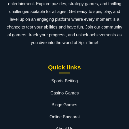
entertainment. Explore puzzles, strategy games, and thrilling
challenges suitable for all ages. Get ready to spin, play, and
level up on an engaging platform where every moment is a
chance to test your abilities and have fun. Join our community
of gamers, track your progress, and unlock achievements as
you dive into the world of Spin Time!
Quick links
Sports Betting
Casino Games
Bingo Games
Online Baccarat
About Us