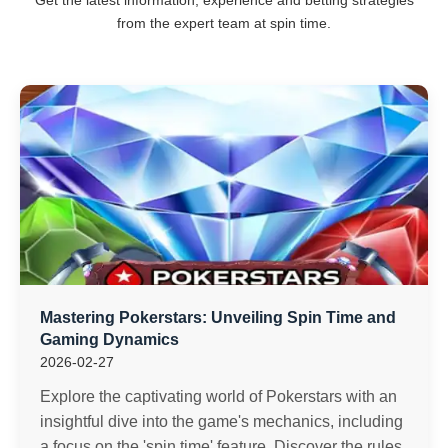
Get the latest information, experience and betting strategies
from the expert team at spin time.
Mastering Pokerstars: Unveiling Spin Time and
Gaming Dynamics
2026-02-27
Explore the captivating world of Pokerstars with an
insightful dive into the game's mechanics, including
a focus on the 'spin time' feature. Discover the rules,