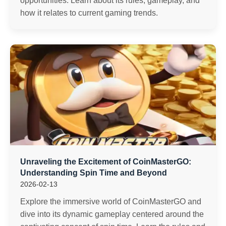
opportunities. Learn about its rules, gameplay, and
how it relates to current gaming trends.
Unraveling the Excitement of CoinMasterGO:
Understanding Spin Time and Beyond
2026-02-13
Explore the immersive world of CoinMasterGO and
dive into its dynamic gameplay centered around the