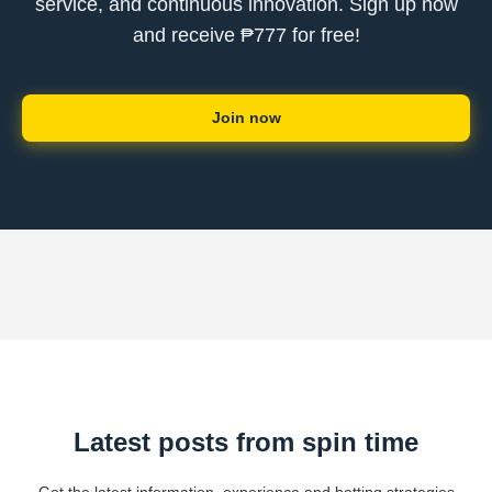
service, and continuous innovation. Sign up now
and receive ₱777 for free!
Join now
Latest posts from spin time