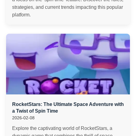
strategies, and current trends impacting this popular
platform.
RocketStars: The Ultimate Space Adventure with
a Twist of Spin Time
2026-02-08
Explore the captivating world of RocketStars, a
dynamic game that combines the thrill of space