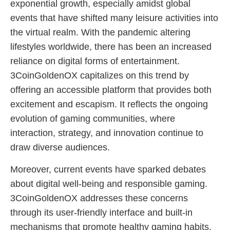
exponential growth, especially amidst global
events that have shifted many leisure activities into
the virtual realm. With the pandemic altering
lifestyles worldwide, there has been an increased
reliance on digital forms of entertainment.
3CoinGoldenOX capitalizes on this trend by
offering an accessible platform that provides both
excitement and escapism. It reflects the ongoing
evolution of gaming communities, where
interaction, strategy, and innovation continue to
draw diverse audiences.
Moreover, current events have sparked debates
about digital well-being and responsible gaming.
3CoinGoldenOX addresses these concerns
through its user-friendly interface and built-in
mechanisms that promote healthy gaming habits.