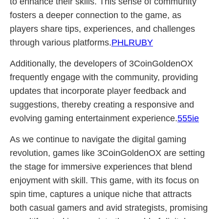
to enhance their skills. This sense of community
fosters a deeper connection to the game, as
players share tips, experiences, and challenges
through various platforms.
PHLRUBY
Additionally, the developers of 3CoinGoldenOX
frequently engage with the community, providing
updates that incorporate player feedback and
suggestions, thereby creating a responsive and
evolving gaming entertainment experience.
555ie
As we continue to navigate the digital gaming
revolution, games like 3CoinGoldenOX are setting
the stage for immersive experiences that blend
enjoyment with skill. This game, with its focus on
spin time, captures a unique niche that attracts
both casual gamers and avid strategists, promising