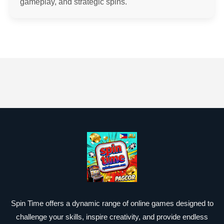
gameplay, and strategic spins.
Spin Time offers a dynamic range of online games designed to
challenge your skills, inspire creativity, and provide endless