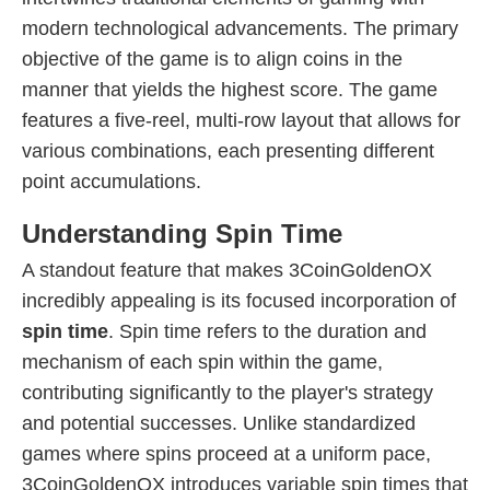
modern technological advancements. The primary
objective of the game is to align coins in the
manner that yields the highest score. The game
features a five-reel, multi-row layout that allows for
various combinations, each presenting different
point accumulations.
Understanding Spin Time
A standout feature that makes 3CoinGoldenOX
incredibly appealing is its focused incorporation of
spin time
. Spin time refers to the duration and
mechanism of each spin within the game,
contributing significantly to the player's strategy
and potential successes. Unlike standardized
games where spins proceed at a uniform pace,
3CoinGoldenOX introduces variable spin times that