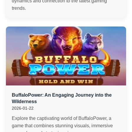
dynamics and connection to the latest gaming
trends.
BuffaloPower: An Engaging Journey into the
Wilderness
2026-01-22
Explore the captivating world of BuffaloPower, a
game that combines stunning visuals, immersive