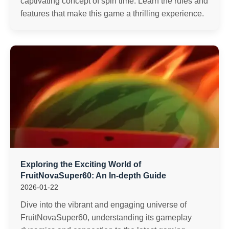
captivating concept of spin time. Learn the rules and
features that make this game a thrilling experience.
Exploring the Exciting World of
FruitNovaSuper60: An In-depth Guide
2026-01-22
Dive into the vibrant and engaging universe of
FruitNovaSuper60, understanding its gameplay