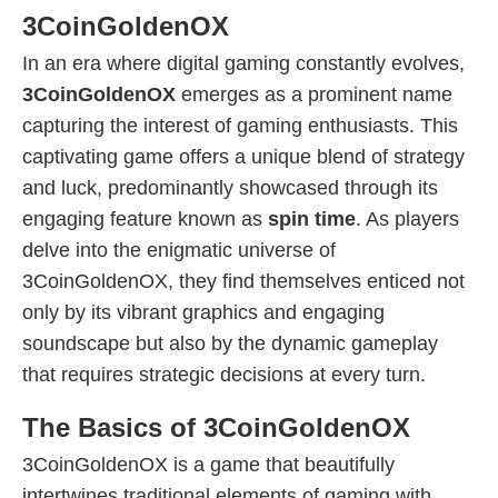
3CoinGoldenOX
In an era where digital gaming constantly evolves,
3CoinGoldenOX
emerges as a prominent name
capturing the interest of gaming enthusiasts. This
captivating game offers a unique blend of strategy
and luck, predominantly showcased through its
engaging feature known as
spin time
. As players
delve into the enigmatic universe of
3CoinGoldenOX, they find themselves enticed not
only by its vibrant graphics and engaging
soundscape but also by the dynamic gameplay
that requires strategic decisions at every turn.
The Basics of 3CoinGoldenOX
3CoinGoldenOX is a game that beautifully
intertwines traditional elements of gaming with