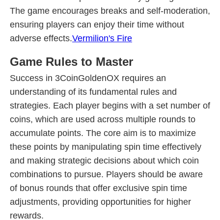
The game encourages breaks and self-moderation,
ensuring players can enjoy their time without
adverse effects.
Vermilion's Fire
Game Rules to Master
Success in 3CoinGoldenOX requires an
understanding of its fundamental rules and
strategies. Each player begins with a set number of
coins, which are used across multiple rounds to
accumulate points. The core aim is to maximize
these points by manipulating spin time effectively
and making strategic decisions about which coin
combinations to pursue. Players should be aware
of bonus rounds that offer exclusive spin time
adjustments, providing opportunities for higher
rewards.