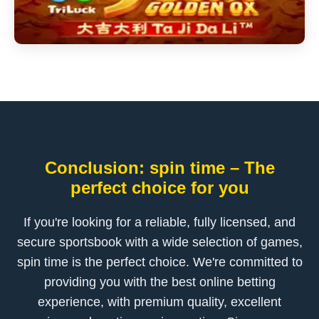
Conclusion: spin time – The
perfect choice for you
If you're looking for a reliable, fully licensed, and
secure sportsbook with a wide selection of games,
spin time is the perfect choice. We're committed to
providing you with the best online betting
experience, with premium quality, excellent