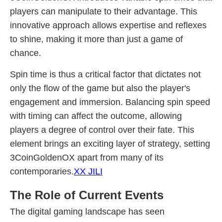
players can manipulate to their advantage. This
innovative approach allows expertise and reflexes
to shine, making it more than just a game of
chance.
Spin time is thus a critical factor that dictates not
only the flow of the game but also the player's
engagement and immersion. Balancing spin speed
with timing can affect the outcome, allowing
players a degree of control over their fate. This
element brings an exciting layer of strategy, setting
3CoinGoldenOX apart from many of its
contemporaries.
XX JILI
The Role of Current Events
The digital gaming landscape has seen