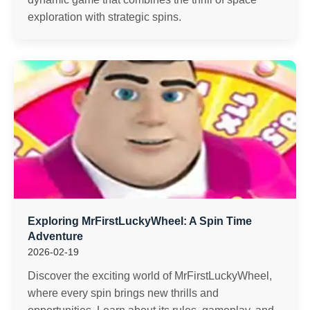
exploration with strategic spins.
Exploring MrFirstLuckyWheel: A Spin Time
Adventure
2026-02-19
Discover the exciting world of MrFirstLuckyWheel,
where every spin brings new thrills and