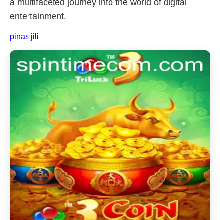
a multifaceted journey into the world of digital
entertainment.
pinas jili