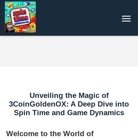
Unveiling the Magic of
3CoinGoldenOX: A Deep Dive into
Spin Time and Game Dynamics
Welcome to the World of